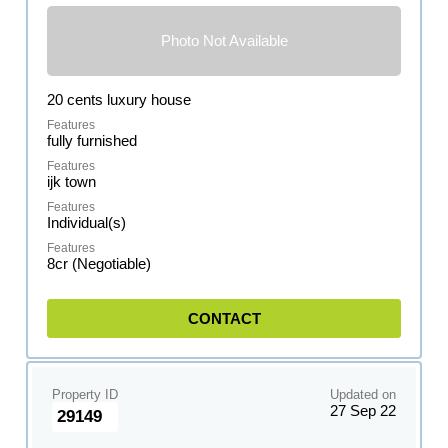
Photo Not Available
20 cents luxury house
fully furnished
ijk town
Individual(s)
8cr (Negotiable)
CONTACT
Property ID
Updated on
27 Sep 22
29149