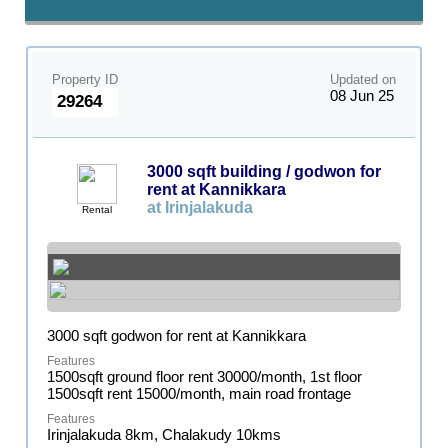
Property ID
Updated on
08 Jun 25
29264
3000 sqft building / godwon for
rent at Kannikkara
at Irinjalakuda
Rental
3000 sqft godwon for rent at Kannikkara
1500sqft ground floor rent 30000/month, 1st floor
1500sqft rent 15000/month, main road frontage
Irinjalakuda 8km, Chalakudy 10kms