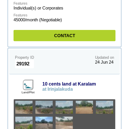
Individual(s) or Corporates
45000/month (Negotiable)
CONTACT
Property ID
Updated on
24 Jun 24
29192
10 cents land at Karalam
at Irinjalakuda
Land/Plot