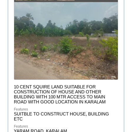
10 CENT SQUIRE LAND SUITABLE FOR
CONSTRUCTION OF HOUSE AND OTHER
BUILDING WITH 100 MTR ACCESS TO MAIN
ROAD WITH GOOD LOCATION IN KARALAM
SUITBLE TO CONSTRUCT HOUSE, BUILDING
ETC
YARAM ROAD, KARALAM