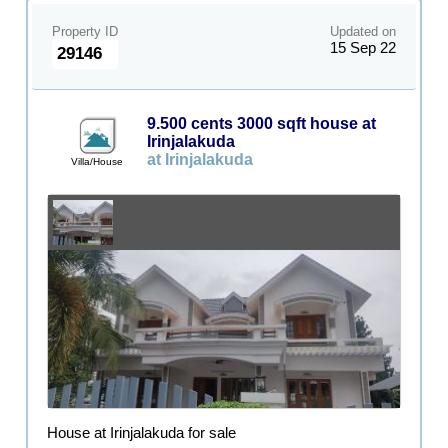
Property ID
Updated on
15 Sep 22
29146
9.500 cents 3000 sqft house at
Irinjalakuda
at Irinjalakuda
Villa/House
House at Irinjalakuda for sale