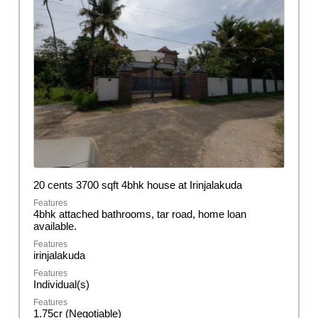
20 cents 3700 sqft 4bhk house at Irinjalakuda
4bhk attached bathrooms, tar road, home loan
available.
irinjalakuda
Individual(s)
1.75cr (Negotiable)