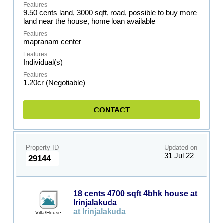
9.50 cents land, 3000 sqft, road, possible to buy more
land near the house, home loan available
mapranam center
Individual(s)
1.20cr (Negotiable)
CONTACT
Property ID
Updated on
31 Jul 22
29144
18 cents 4700 sqft 4bhk house at
Irinjalakuda
at Irinjalakuda
Villa/House