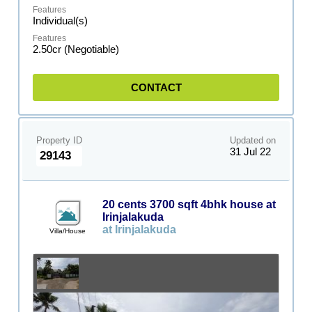
Individual(s)
2.50cr (Negotiable)
CONTACT
Property ID
Updated on
31 Jul 22
29143
20 cents 3700 sqft 4bhk house at
Irinjalakuda
at Irinjalakuda
Villa/House