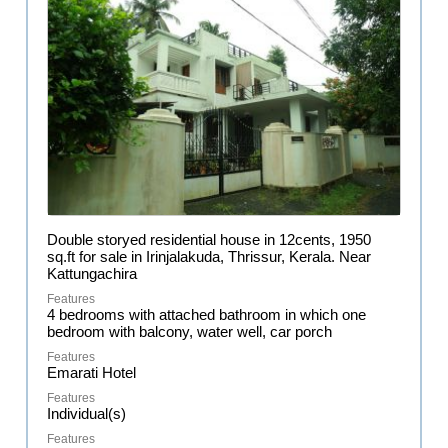
Double storyed residential house in 12cents, 1950
sq.ft for sale in Irinjalakuda, Thrissur, Kerala. Near
Kattungachira
4 bedrooms with attached bathroom in which one
bedroom with balcony, water well, car porch
Emarati Hotel
Individual(s)