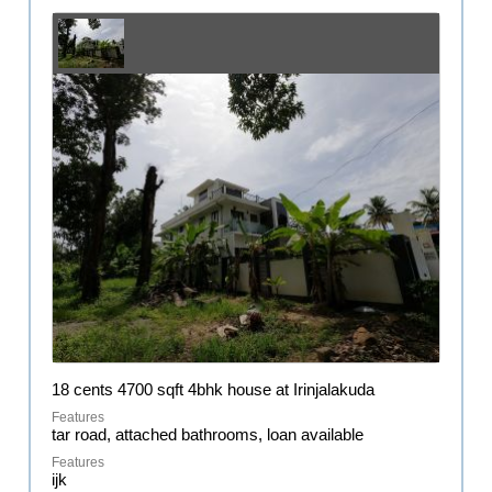
18 cents 4700 sqft 4bhk house at Irinjalakuda
tar road, attached bathrooms, loan available
ijk