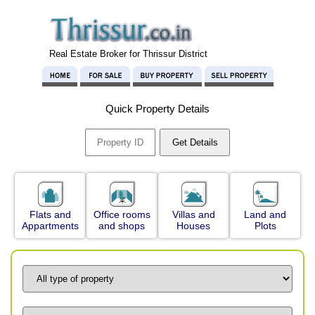
Real Estate Broker for Thrissur District
Quick Property Details
Flats and
Office rooms
Villas and
Land and
Appartments
and shops
Houses
Plots