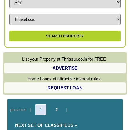
List your Property at Thrissur.co.in for FREE
ADVERTISE
Home Loans at attractive interest rates
REQUEST LOAN
previous |
2
|
1
NEXT SET OF CLASSIFIEDS »