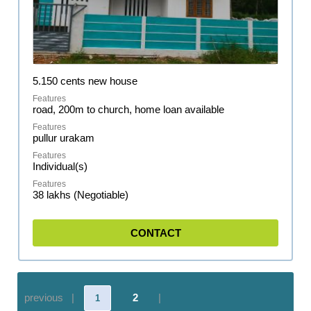
5.150 cents new house
road, 200m to church, home loan available
pullur urakam
Individual(s)
38 lakhs (Negotiable)
CONTACT
previous |
2
|
1