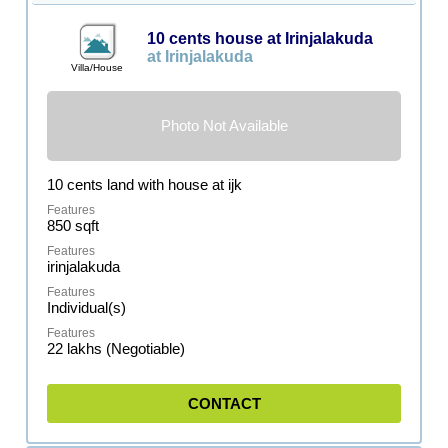
10 cents house at Irinjalakuda
at Irinjalakuda
Villa/House
Photo Not Available
10 cents land with house at ijk
850 sqft
irinjalakuda
Individual(s)
22 lakhs (Negotiable)
CONTACT