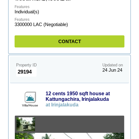
Individual(s)
3300000 LAC (Negotiable)
CONTACT
Property ID
Updated on
24 Jun 24
29194
12 cents 1950 sqft house at
Kattungachira, Irinjalakuda
at Irinjalakuda
Villa/House