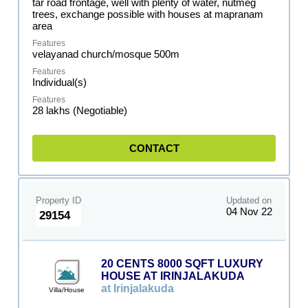
tar road frontage, well with plenty of water, nutmeg
trees, exchange possible with houses at mapranam
area
velayanad church/mosque 500m
Individual(s)
28 lakhs (Negotiable)
CONTACT
Property ID
Updated on
04 Nov 22
29154
20 CENTS 8000 SQFT LUXURY
HOUSE AT IRINJALAKUDA
at Irinjalakuda
Villa/House