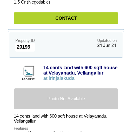
1.5 Cr (Negotiable)
CONTACT
Property ID
Updated on
24 Jun 24
29196
14 cents land with 600 sqft house
at Velayanadu, Vellangallur
at Irinjalakuda
Land/Plot
Photo Not Available
14 cents land with 600 sqft house at Velayanadu,
Vellangallur