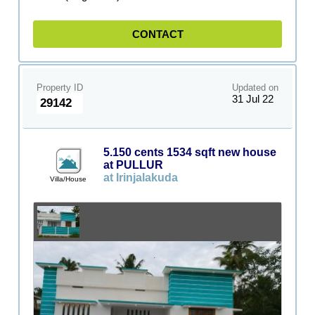
CONTACT
Property ID
Updated on
31 Jul 22
29142
5.150 cents 1534 sqft new house
at PULLUR
at Irinjalakuda
Villa/House