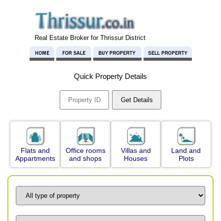
Real Estate Broker for Thrissur District
Quick Property Details
Flats and
Office rooms
Villas and
Land and
Appartments
and shops
Houses
Plots