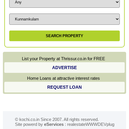
List your Property at Thrissur.co.in for FREE
ADVERTISE
Home Loans at attractive interest rates
REQUEST LOAN
© kochi.co.in Since 2007. All rights reserved.
Site powerd by
eServices
: realestateWWWDEVplug