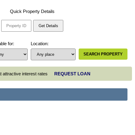
Quick Property Details
ble for:
Location:
 attractive interest rates
REQUEST LOAN