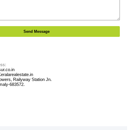
ss:
ur.co.in
Keralarealestate.in
Towers, Railyway Station Jn.
maly-683572.