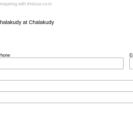
nquiring with thrissur.co.in
Chalakudy
at
Chalakudy
Phone
E