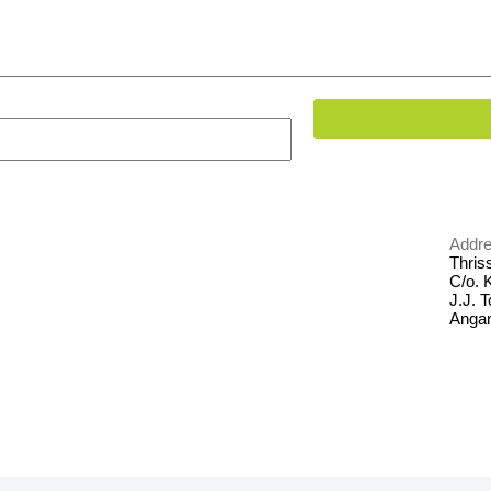
Addre
Thriss
C/o. 
J.J. 
Anga