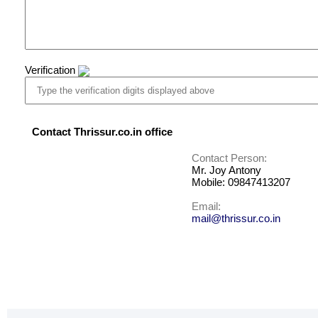
Verification
Contact Thrissur.co.in office
Contact Person:
Mr. Joy Antony
Mobile: 09847413207
Email:
mail@thrissur.co.in