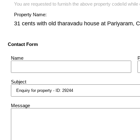
You are requested to furnish the above property code/id while e
Property Name:
31 cents with old tharavadu house at Pariyaram, 
Contact Form
Name
Subject
Message