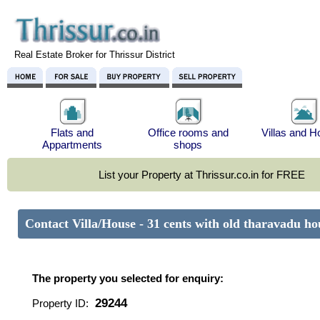
Real Estate Broker for Thrissur District
Flats and
Office rooms and
Villas and 
Appartments
shops
List your Property at Thrissur.co.in for FREE
Contact Villa/House - 31 cents with old tharavadu 
The property you selected for enquiry:
29244
Property ID: