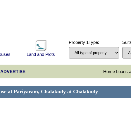
Property 1Type:
Suita
Houses
Land and Plots
ADVERTISE
Home Loans at
house at Pariyaram, Chalakudy at Chalakudy