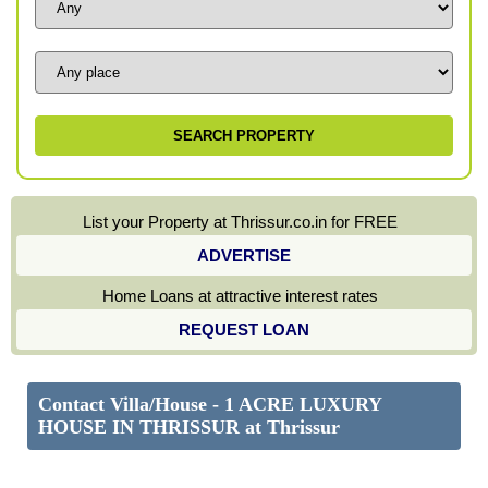
List your Property at Thrissur.co.in for FREE
ADVERTISE
Home Loans at attractive interest rates
REQUEST LOAN
Contact Villa/House - 1 ACRE LUXURY
HOUSE IN THRISSUR at Thrissur