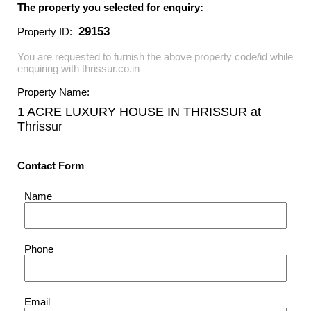
The property you selected for enquiry:
29153
Property ID:
You are requested to furnish the above property code/id while
enquiring with thrissur.co.in
Property Name:
1 ACRE LUXURY HOUSE IN THRISSUR
at
Thrissur
Contact Form
Name
Phone
Email