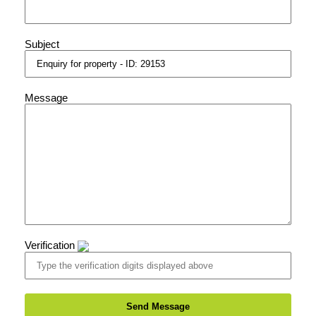
Subject
Message
Verification