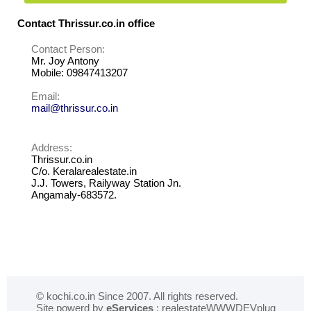
Contact Thrissur.co.in office
Contact Person:
Mr. Joy Antony
Mobile: 09847413207
Email:
mail@thrissur.co.in
Address:
Thrissur.co.in
C/o. Keralarealestate.in
J.J. Towers, Railyway Station Jn.
Angamaly-683572.
© kochi.co.in Since 2007. All rights reserved.
Site powerd by
eServices
: realestateWWWDEVplug