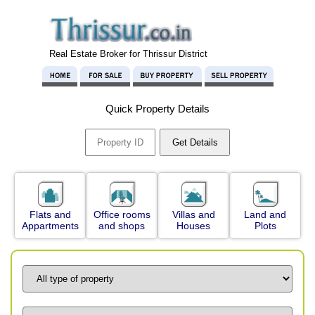
Real Estate Broker for Thrissur District
Quick Property Details
Flats and
Office rooms
Villas and
Land and
Appartments
and shops
Houses
Plots