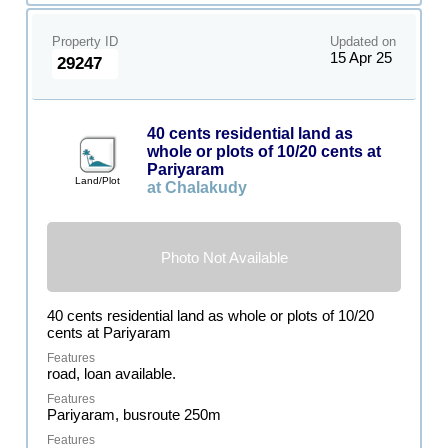
Property ID
Updated on
15 Apr 25
29247
40 cents residential land as
whole or plots of 10/20 cents at
Pariyaram
Land/Plot
at Chalakudy
Photo Not Available
40 cents residential land as whole or plots of 10/20
cents at Pariyaram
road, loan available.
Pariyaram, busroute 250m