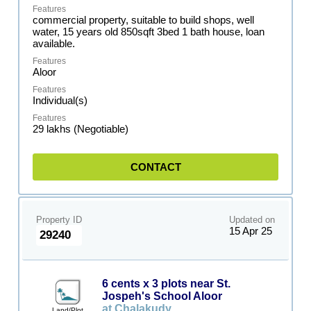
commercial property, suitable to build shops, well
water, 15 years old 850sqft 3bed 1 bath house, loan
available.
Aloor
Individual(s)
29 lakhs (Negotiable)
CONTACT
Property ID
Updated on
15 Apr 25
29240
6 cents x 3 plots near St.
Jospeh's School Aloor
at Chalakudy
Land/Plot