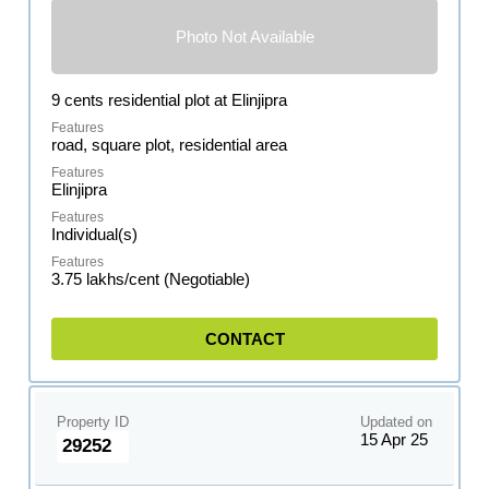
Photo Not Available
9 cents residential plot at Elinjipra
road, square plot, residential area
Elinjipra
Individual(s)
3.75 lakhs/cent (Negotiable)
CONTACT
Property ID
Updated on
15 Apr 25
29252