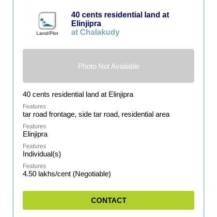
40 cents residential land at
Elinjipra
at Chalakudy
Land/Plot
Photo Not Available
40 cents residential land at Elinjipra
tar road frontage, side tar road, residential area
Elinjipra
Individual(s)
4.50 lakhs/cent (Negotiable)
CONTACT