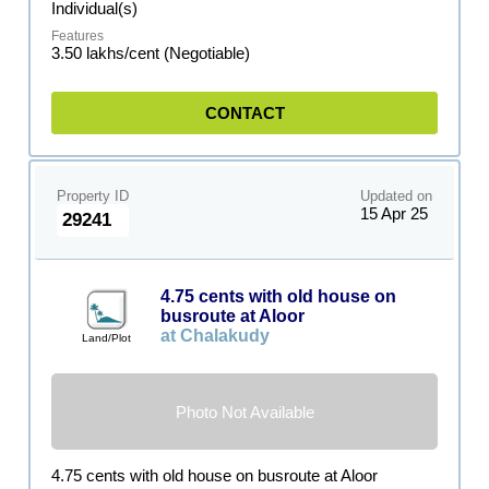
Individual(s)
3.50 lakhs/cent (Negotiable)
CONTACT
Property ID
Updated on
15 Apr 25
29241
4.75 cents with old house on
busroute at Aloor
at Chalakudy
Land/Plot
Photo Not Available
4.75 cents with old house on busroute at Aloor