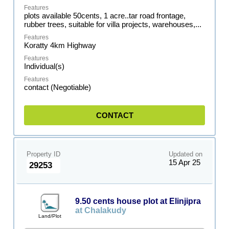
plots available 50cents, 1 acre..tar road frontage,
rubber trees, suitable for villa projects, warehouses,...
Koratty 4km Highway
Individual(s)
contact (Negotiable)
CONTACT
Property ID
Updated on
15 Apr 25
29253
9.50 cents house plot at Elinjipra
at Chalakudy
Land/Plot