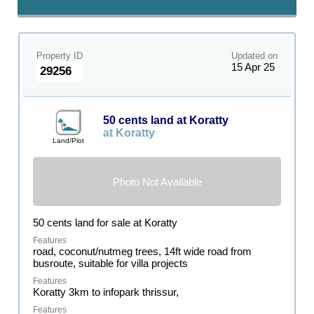
Property ID
Updated on
15 Apr 25
29256
50 cents land at Koratty
at Koratty
Land/Plot
Photo Not Available
50 cents land for sale at Koratty
road, coconut/nutmeg trees, 14ft wide road from
busroute, suitable for villa projects
Koratty 3km to infopark thrissur,