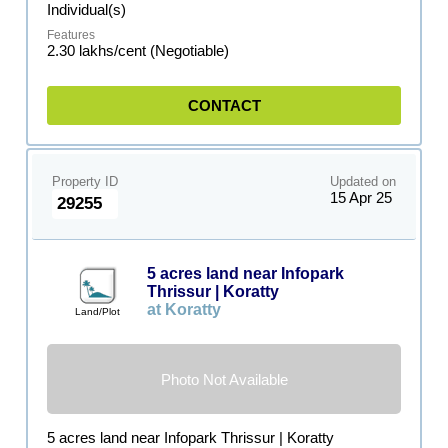
Individual(s)
2.30 lakhs/cent (Negotiable)
CONTACT
Property ID
Updated on
15 Apr 25
29255
5 acres land near Infopark
Thrissur | Koratty
at Koratty
Land/Plot
Photo Not Available
5 acres land near Infopark Thrissur | Koratty