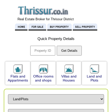
Real Estate Broker for Thrissur District
Quick Property Details
Flats and
Office rooms
Villas and
Land and
Appartments
and shops
Houses
Plots