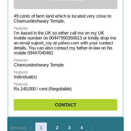
49 cents of farm land which is located very close to
Chamundeshwary Temple.
I'm based in the UK so either call me on my UK
mobile number on 00447950350613 or kindly drop me
an email sujesh_roy at yahoo.com with your contact
details. You can also contact my father-in-law on his
mobile 09447040481
Chamundeshwary Temple
Individual(s)
Rs.140,000 / cent (Negotiable)
CONTACT
previous |
2
3
4
|
1