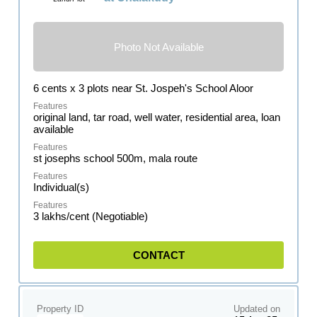
Photo Not Available
6 cents x 3 plots near St. Jospeh's School Aloor
original land, tar road, well water, residential area, loan
available
st josephs school 500m, mala route
Individual(s)
3 lakhs/cent (Negotiable)
CONTACT
Property ID
Updated on