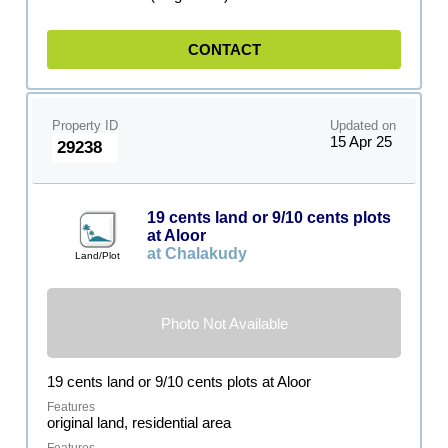
CONTACT
Property ID
Updated on
15 Apr 25
29238
19 cents land or 9/10 cents plots
at Aloor
at Chalakudy
Land/Plot
Photo Not Available
19 cents land or 9/10 cents plots at Aloor
original land, residential area