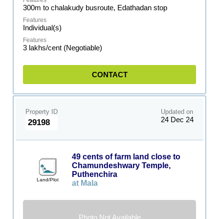
300m to chalakudy busroute, Edathadan stop
Individual(s)
3 lakhs/cent (Negotiable)
CONTACT
Property ID
Updated on
24 Dec 24
29198
49 cents of farm land close to
Chamundeshwary Temple,
Puthenchira
Land/Plot
at Mala
Photo Not Available