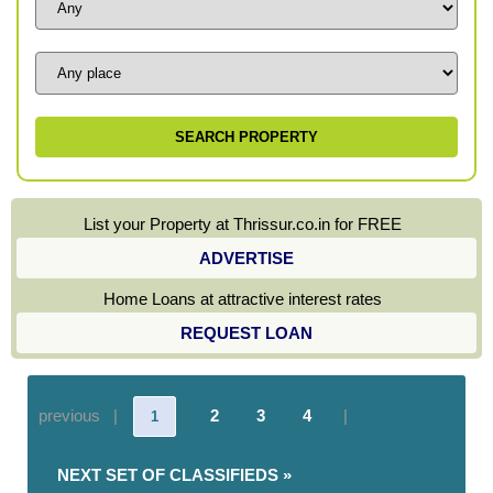
List your Property at Thrissur.co.in for FREE
ADVERTISE
Home Loans at attractive interest rates
REQUEST LOAN
previous |
2
3
4
|
1
NEXT SET OF CLASSIFIEDS »