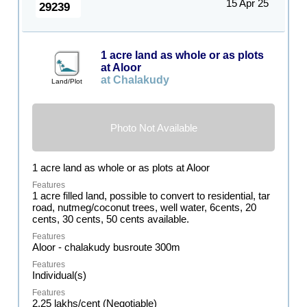
15 Apr 25
29239
1 acre land as whole or as plots
at Aloor
at Chalakudy
Land/Plot
Photo Not Available
1 acre land as whole or as plots at Aloor
1 acre filled land, possible to convert to residential, tar
road, nutmeg/coconut trees, well water, 6cents, 20
cents, 30 cents, 50 cents available.
Aloor - chalakudy busroute 300m
Individual(s)
2.25 lakhs/cent (Negotiable)